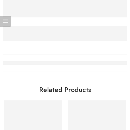
Related Products