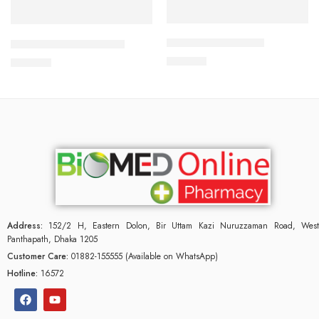
Add to cart
Add to cart
CALBETA-50 Tablet
CILNICAL 10mg Tablet
225.00
৳
270.00
৳
Address:
152/2 H, Eastern Dolon, Bir Uttam Kazi Nuruzzaman Road, West
Panthapath, Dhaka 1205
Customer Care:
01882-155555 (Available on WhatsApp)
Hotline:
16572