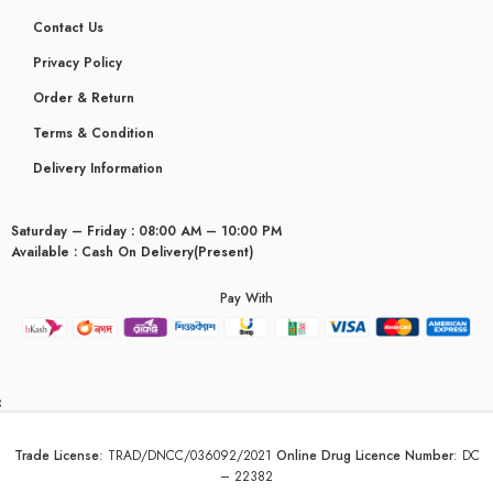
Contact Us
Privacy Policy
Order & Return
Terms & Condition
Delivery Information
Saturday – Friday : 08:00 AM – 10:00 PM
Available : Cash On Delivery(Present)
Pay With
yceridaemia
Trade License
:
TRAD/DNCC/036092/2021
Online Drug Licence Number
:
DC
– 22382