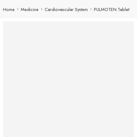
Home
Medicine
Cardiovascular System
PULMOTEN Tablet