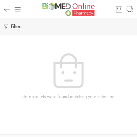
Filters
No products were found matching your selection.