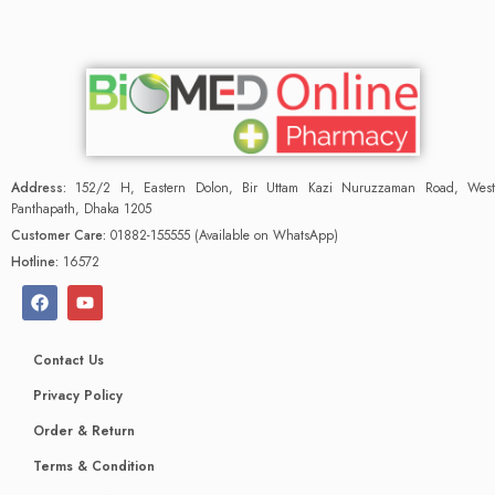
Address:
152/2 H, Eastern Dolon, Bir Uttam Kazi Nuruzzaman Road, West
Panthapath, Dhaka 1205
Customer Care:
01882-155555 (Available on WhatsApp)
Hotline:
16572
Contact Us
Privacy Policy
Order & Return
Terms & Condition