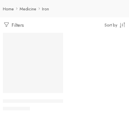
Home
Medicine
Iron
Filters
Sort by
-5%
Add to cart
Ferrolin TR Capsule 150 mg+0.5 mg+61.8 mg (1 Strip=
27.74
৳
29.20
৳