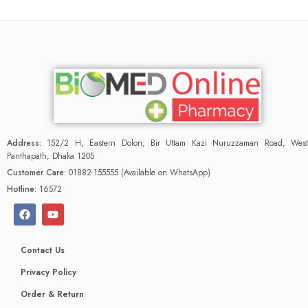
Address:
152/2 H, Eastern Dolon, Bir Uttam Kazi Nuruzzaman Road, West
Panthapath, Dhaka 1205
Customer Care:
01882-155555 (Available on WhatsApp)
Hotline:
16572
Contact Us
Privacy Policy
Order & Return