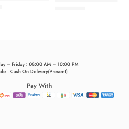
Savlon Solution 0.3%+3% (112 ml 
৳
57.00
৳
60.00
৳
day – Friday : 08:00 AM – 10:00 PM
ble : Cash On Delivery(Present)
Pay With