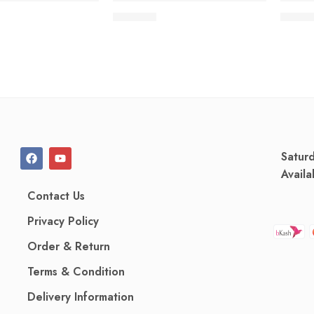
210.00
৳
80.00
Satur
Availa
Contact Us
Privacy Policy
Order & Return
Terms & Condition
Delivery Information