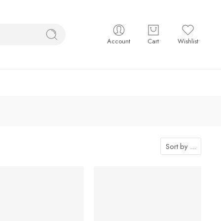
Account
Cart
Wishlist
Sort by
...