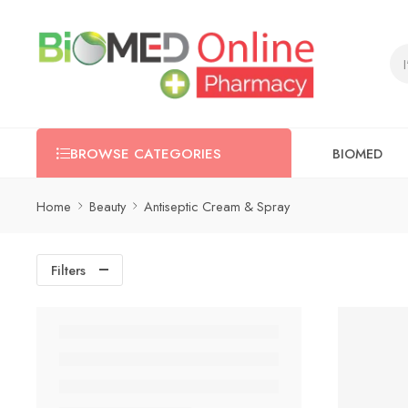
BIOMED
BROWSE CATEGORIES
Home
Beauty
Antiseptic Cream & Spray
Filters