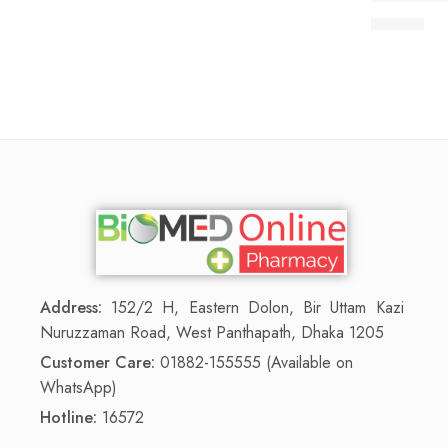
75.00
৳
Address:
152/2 H, Eastern Dolon, Bir Uttam Kazi
Nuruzzaman Road, West Panthapath, Dhaka 1205
Customer Care:
01882-155555 (Available on
WhatsApp)
Hotline:
16572