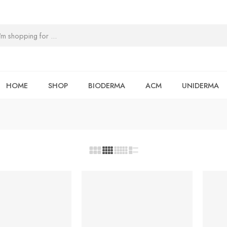
HOME
SHOP
BIODERMA
ACM
UNIDERMA