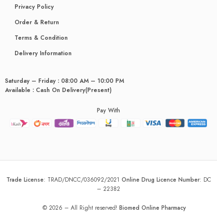
Privacy Policy
Order & Return
Terms & Condition
Delivery Information
Saturday – Friday : 08:00 AM – 10:00 PM
Available : Cash On Delivery(Present)
Pay With
Trade License
:
TRAD/DNCC/036092/2021
Online Drug Licence Number
:
DC
– 22382
© 2026 – All Right reserved!
Biomed Online Pharmacy