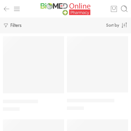
Filters
Sort by
Add to cart
Add to cart
ISPAHUSK Plus Powder
AVONOID Tablet
400.00
৳
240.00
৳