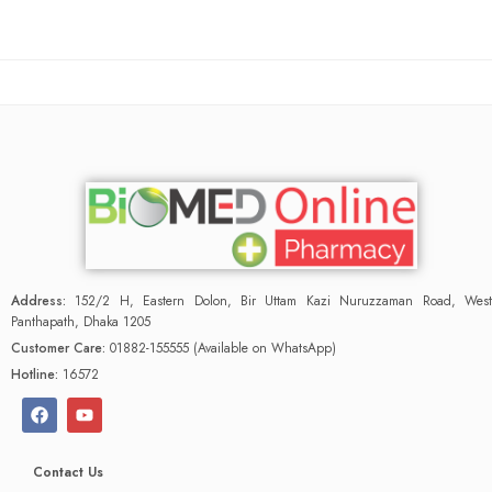
Address:
152/2 H, Eastern Dolon, Bir Uttam Kazi Nuruzzaman Road, West
Panthapath, Dhaka 1205
Customer Care:
01882-155555 (Available on WhatsApp)
Hotline:
16572
Contact Us