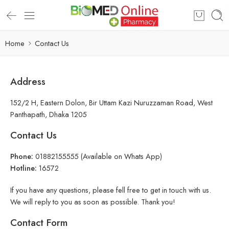
Home
Contact Us
Address
152/2 H, Eastern Dolon, Bir Uttam Kazi Nuruzzaman Road, West
Panthapath, Dhaka 1205
Contact Us
Phone:
01882155555 (Available on Whats App)
Hotline:
16572
If you have any questions, please fell free to get in touch with us.
We will reply to you as soon as possible. Thank you!
Contact Form