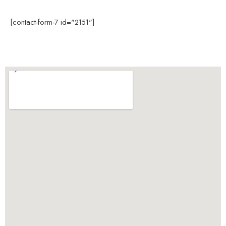
[contact-form-7 id="2151"]