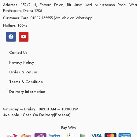
Address:
152/2 H, Eastern Dolon, Bir Uttam Kazi Nuruzzaman Road, West
Panthapath, Dhaka 1205
Customer Care:
01882-155555 (Available on WhatsApp)
Hotline:
16572
Contact Us
Privacy Policy
Order & Return
Terms & Condition
Delivery Information
Saturday – Friday : 08:00 AM – 10:00 PM
Available : Cash On Delivery(Present)
Pay With