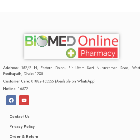
Address:
152/2 H, Eastern Dolon, Bir Uttam Kazi Nuruzzaman Road, West
Panthapath, Dhaka 1205
Customer Care:
01882-155555 (Available on WhatsApp)
Hotline:
16572
Contact Us
Privacy Policy
Order & Return