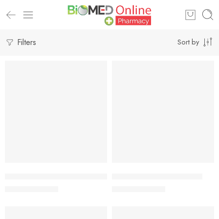
Filters
Sort by
-7%
-7%
Add to cart
Add to cart
Johnson’s Baby Cream – 100gm
Johnson’s Baby Cream 50g
317.00
৳
177.00
৳
341.00
৳
190.00
৳
-7%
-7%