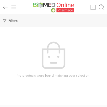
Filters
No products were found matching your selection.