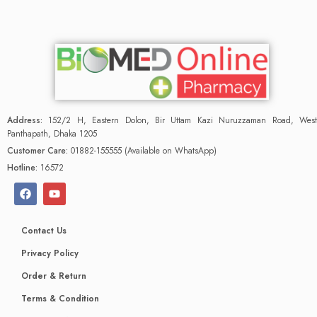
Address:
152/2 H, Eastern Dolon, Bir Uttam Kazi Nuruzzaman Road, West
Panthapath, Dhaka 1205
Customer Care:
01882-155555 (Available on WhatsApp)
Hotline:
16572
Contact Us
Privacy Policy
Order & Return
Terms & Condition