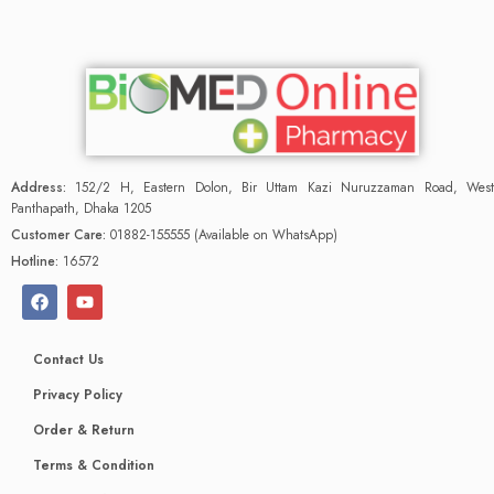
Address:
152/2 H, Eastern Dolon, Bir Uttam Kazi Nuruzzaman Road, West
Panthapath, Dhaka 1205
Customer Care:
01882-155555 (Available on WhatsApp)
Hotline:
16572
Contact Us
Privacy Policy
Order & Return
Terms & Condition