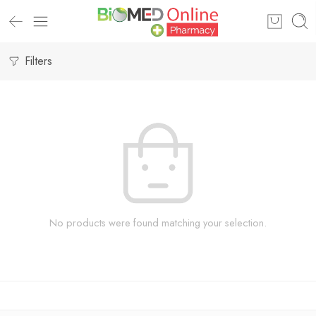
Filters
No products were found matching your selection.