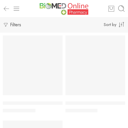
Filters
Sort by
-7%
-7%
Add to cart
Add to cart
Johnson’s Milk + Rice Baby Bath 100 ml
Johnson’s® Milk + Rice Baby Ba
229.00
৳
328.00
৳
246.00
৳
353.00
৳
-7%