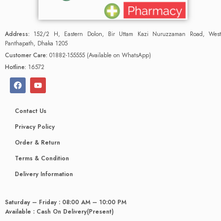
Address:
152/2 H, Eastern Dolon, Bir Uttam Kazi Nuruzzaman Road, West
Panthapath, Dhaka 1205
Customer Care:
01882-155555 (Available on WhatsApp)
Hotline:
16572
Contact Us
Privacy Policy
Order & Return
Terms & Condition
Delivery Information
Saturday – Friday : 08:00 AM – 10:00 PM
Available : Cash On Delivery(Present)