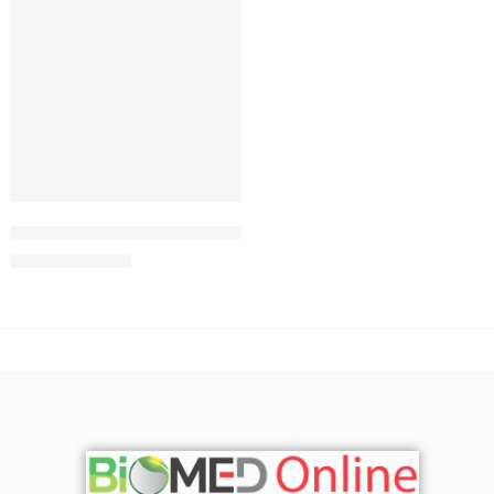
Add to cart
Johnson’s® Baby Top-To-Toe® Bath
291.00
৳
313.00
৳