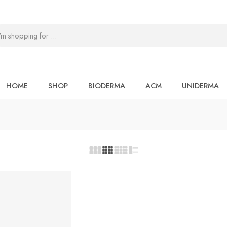
HOME
SHOP
BIODERMA
ACM
UNIDERMA
T