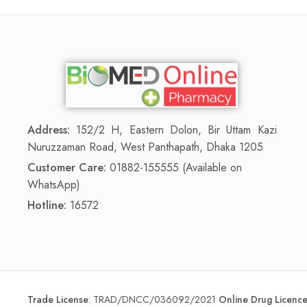
Address:
152/2 H, Eastern Dolon, Bir Uttam Kazi
Nuruzzaman Road, West Panthapath, Dhaka 1205
Customer Care:
01882-155555 (Available on
WhatsApp)
Hotline:
16572
Trade License
:
TRAD/DNCC/036092/2021
Online Drug Licen