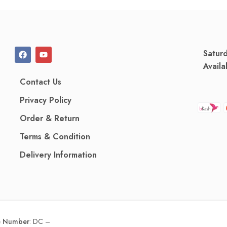
Satur
Availa
Contact Us
Privacy Policy
Order & Return
Terms & Condition
Delivery Information
ce Number
:
DC –