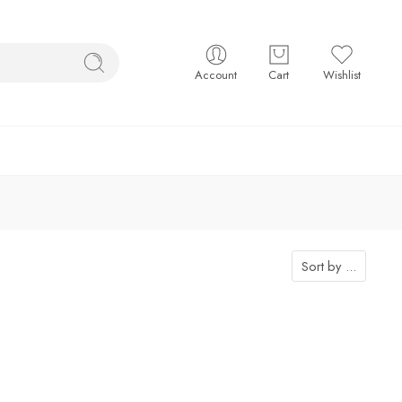
Account
Cart
Wishlist
Sort by
...