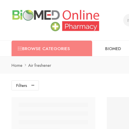
BIOMED
BROWSE CATEGORIES
Home
Air freshener
Filters
-52%
SOLD OU