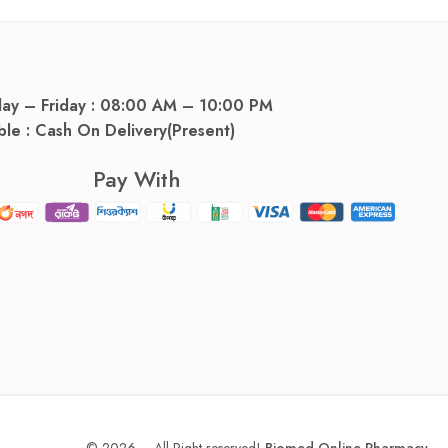
day – Friday : 08:00 AM – 10:00 PM
ble : Cash On Delivery(Present)
Pay With