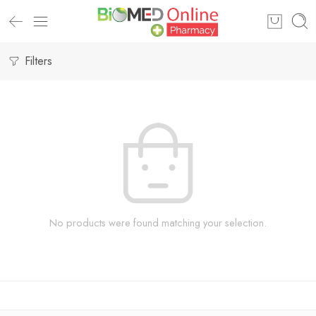
Filters
No products were found matching your selection.