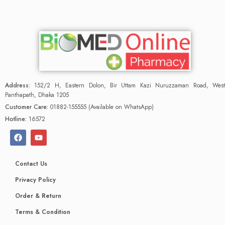
Address:
152/2 H, Eastern Dolon, Bir Uttam Kazi Nuruzzaman Road, West
Panthapath, Dhaka 1205
Customer Care:
01882-155555 (Available on WhatsApp)
Hotline:
16572
Contact Us
Privacy Policy
Order & Return
Terms & Condition