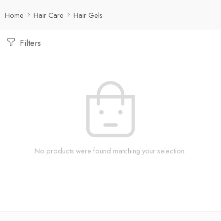
Home
Hair Care
Hair Gels
Filters
No products were found matching your selection.