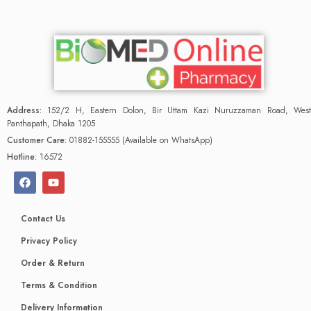
Address:
152/2 H, Eastern Dolon, Bir Uttam Kazi Nuruzzaman Road, West
Panthapath, Dhaka 1205
Customer Care:
01882-155555 (Available on WhatsApp)
Hotline:
16572
Contact Us
Privacy Policy
Order & Return
Terms & Condition
Delivery Information