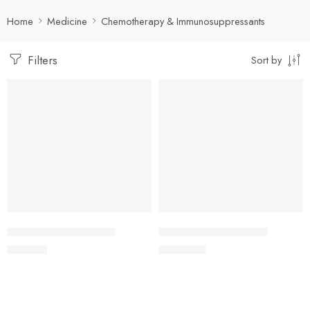
Home
Medicine
Chemotherapy & Immunosuppressants
Filters
Sort by
Add to cart
Add to cart
URENDIA 10mg Tablet
URENDIA 20mg Tablet
800.00
৳
1,500.00
৳