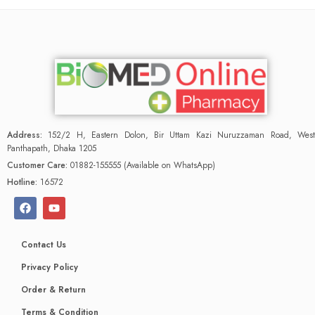
Address:
152/2 H, Eastern Dolon, Bir Uttam Kazi Nuruzzaman Road, West
Panthapath, Dhaka 1205
Customer Care:
01882-155555 (Available on WhatsApp)
Hotline:
16572
Contact Us
Privacy Policy
Order & Return
Terms & Condition