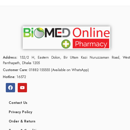
Address:
152/2 H, Eastern Dolon, Bir Uttam Kazi Nuruzzaman Road, West
Panthapath, Dhaka 1205
Customer Care:
01882-155555 (Available on WhatsApp)
Hotline:
16572
Contact Us
Privacy Policy
Order & Return