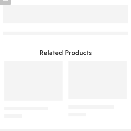
Related Products
Add to cart
Add to cart
APIXAN 2.5 mg Tablet
CAVAPRO-150 Tablet
300.00
৳
360.00
৳