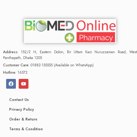
Address:
152/2 H, Eastern Dolon, Bir Uttam Kazi Nuruzzaman Road, West
Panthapath, Dhaka 1205
Customer Care:
01882-155555 (Available on WhatsApp)
Hotline:
16572
Contact Us
Privacy Policy
Order & Return
Terms & Condition