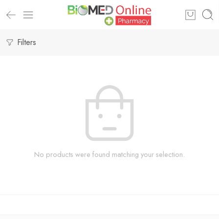
Filters
No products were found matching your selection.