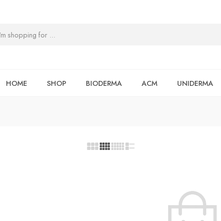
HOME
SHOP
BIODERMA
ACM
UNIDERMA