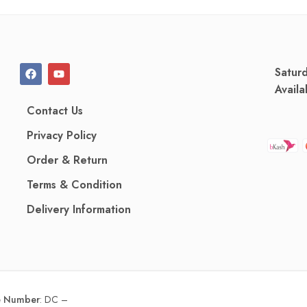
Satur
Availa
Contact Us
Privacy Policy
Order & Return
Terms & Condition
Delivery Information
ce Number
:
DC –