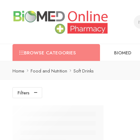
BIOMED
BROWSE CATEGORIES
Home
Food and Nutrition
Soft Drinks
Filters