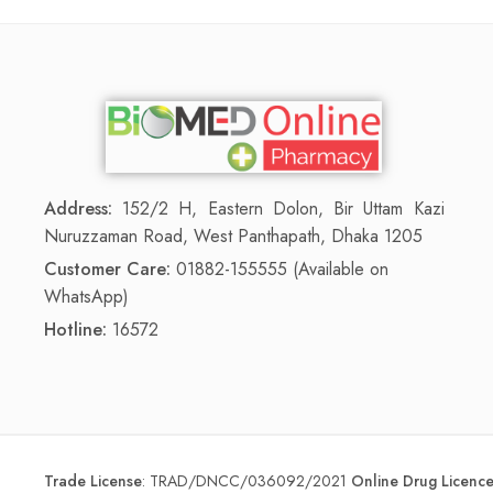
Address:
152/2 H, Eastern Dolon, Bir Uttam Kazi
Nuruzzaman Road, West Panthapath, Dhaka 1205
Customer Care:
01882-155555 (Available on
WhatsApp)
Hotline:
16572
Trade License
:
TRAD/DNCC/036092/2021
Online Drug Licen