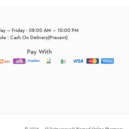
day – Friday : 08:00 AM – 10:00 PM
ble : Cash On Delivery(Present)
Pay With