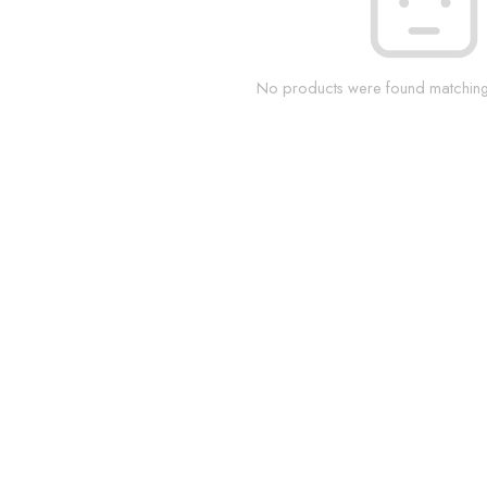
No products were found matching 