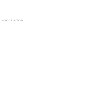
your selection.