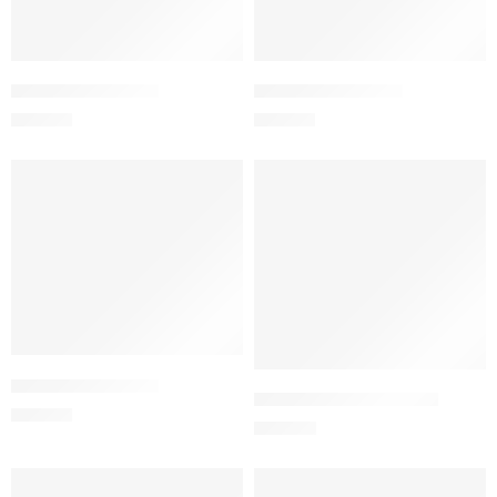
Add to cart
Add to cart
ADMIRA MR Tablet
MEGLU-500 Tablet
210.00
৳
120.00
৳
Add to cart
Add to cart
MEGLU-850 Tablet
MEGLU-ER-1000 Tablet
180.00
৳
252.00
৳