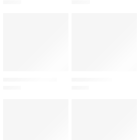
400.00
৳
360.00
৳
Add to cart
Add to cart
ADLINAMEG 850 Tablet
ADMIRA 80 Tablet
420.00
৳
210.00
৳