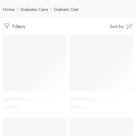
Home
Diabetes Care
Diabetic Diet
Filters
Sort by
Add to cart
Add to cart
ADEMPA 10mg Tablet
ADEMPA 25mg Tablet
250.00
৳
500.00
৳