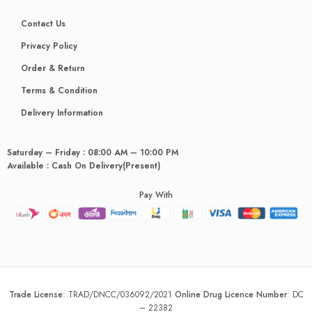
Contact Us
Privacy Policy
Order & Return
Terms & Condition
Delivery Information
Saturday – Friday : 08:00 AM – 10:00 PM
Available : Cash On Delivery(Present)
Pay With
Trade License
:
TRAD/DNCC/036092/2021
Online Drug Licence Number
:
DC
– 22382