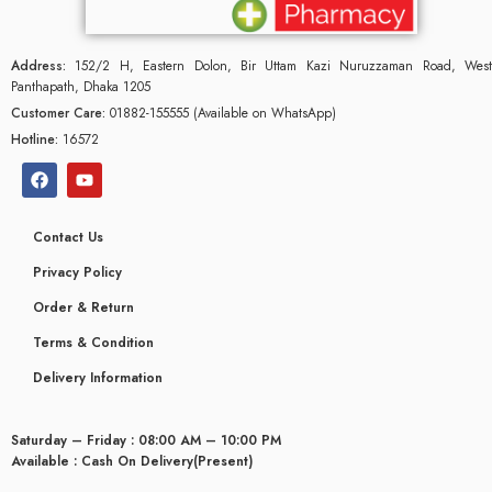
Address:
152/2 H, Eastern Dolon, Bir Uttam Kazi Nuruzzaman Road, West
Panthapath, Dhaka 1205
Customer Care:
01882-155555 (Available on WhatsApp)
Hotline:
16572
Contact Us
Privacy Policy
Order & Return
Terms & Condition
Delivery Information
Saturday – Friday : 08:00 AM – 10:00 PM
Available : Cash On Delivery(Present)