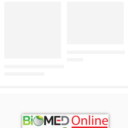
Add to cart
Read more
CARDIAMLO 2.5/5mg Tablet
240.00
৳
Uforane Solution for Inhalation (100ml)
3,230.00
৳
3,400.00
৳