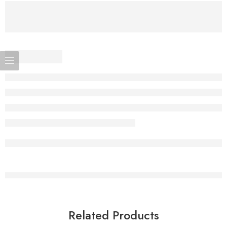
Related Products