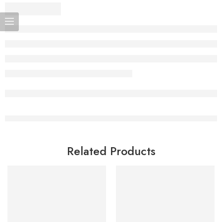
Related Products
Add to cart
Add to cart