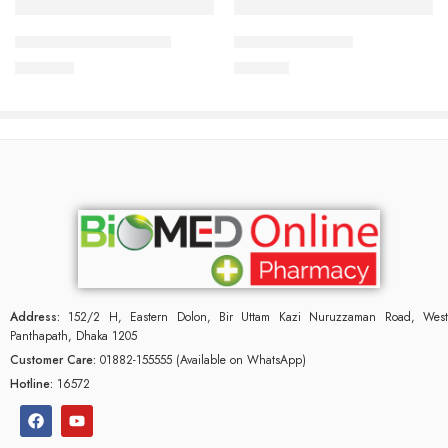
APIXAN 2.5 mg Tablet
APPRAS 5 Tablet
300.00
৳
140.00
৳
Address:
152/2 H, Eastern Dolon, Bir Uttam Kazi Nuruzzaman Road, West
Panthapath, Dhaka 1205
Customer Care:
01882-155555 (Available on WhatsApp)
Hotline:
16572