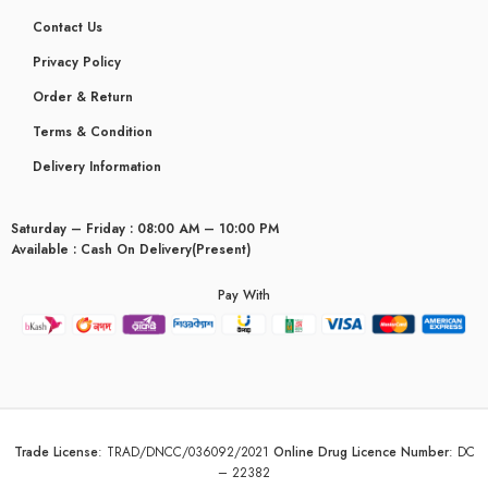
Contact Us
Privacy Policy
Order & Return
Terms & Condition
Delivery Information
Saturday – Friday : 08:00 AM – 10:00 PM
Available : Cash On Delivery(Present)
Pay With
glyceridaemia
Trade License
:
TRAD/DNCC/036092/2021
Online Drug Licence Number
:
DC
– 22382