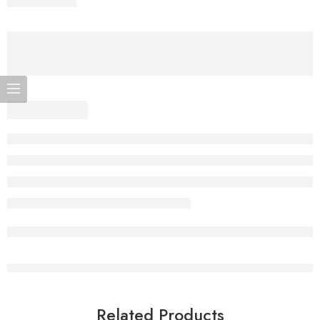
Related Products