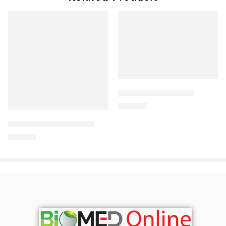
Add to cart
CAVAPRO-300 Tablet
Add to cart
240.00
৳
ARATEN PLUS-50 Tablet
240.00
৳