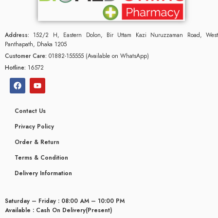
Address:
152/2 H, Eastern Dolon, Bir Uttam Kazi Nuruzzaman Road, West
Panthapath, Dhaka 1205
Customer Care:
01882-155555 (Available on WhatsApp)
Hotline:
16572
Contact Us
Privacy Policy
Order & Return
Terms & Condition
Delivery Information
glyceridaemia
Saturday – Friday : 08:00 AM – 10:00 PM
Available : Cash On Delivery(Present)