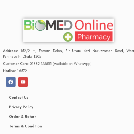
Address:
152/2 H, Eastern Dolon, Bir Uttam Kazi Nuruzzaman Road, West
Panthapath, Dhaka 1205
Customer Care:
01882-155555 (Available on WhatsApp)
Hotline:
16572
Contact Us
Privacy Policy
Order & Return
Terms & Condition