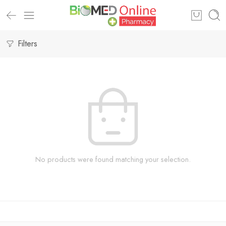
Filters
No products were found matching your selection.