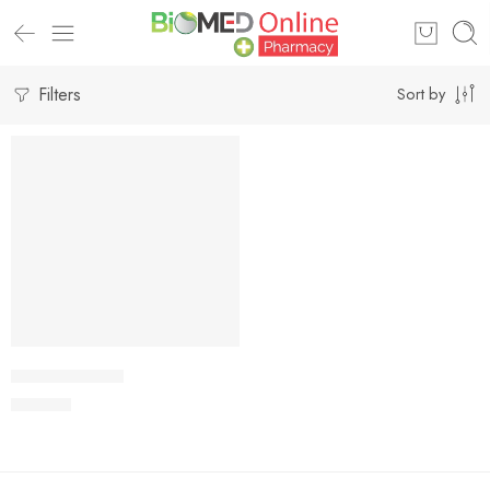
Filters
Sort by
Add to cart
TRONIZ Tablet
195.00
৳