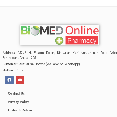
Address:
152/2 H, Eastern Dolon, Bir Uttam Kazi Nuruzzaman Road, West
Panthapath, Dhaka 1205
Customer Care:
01882-155555 (Available on WhatsApp)
Hotline:
16572
Contact Us
Privacy Policy
Order & Return