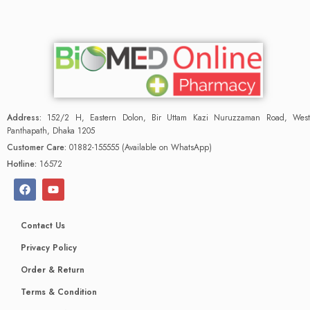
Address:
152/2 H, Eastern Dolon, Bir Uttam Kazi Nuruzzaman Road, West
Panthapath, Dhaka 1205
Customer Care:
01882-155555 (Available on WhatsApp)
Hotline:
16572
Contact Us
Privacy Policy
Order & Return
Terms & Condition