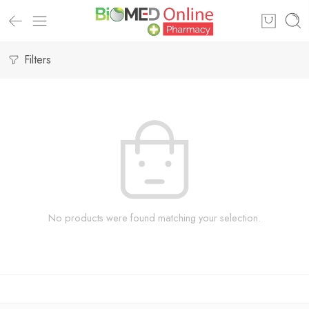
Filters
No products were found matching your selection.