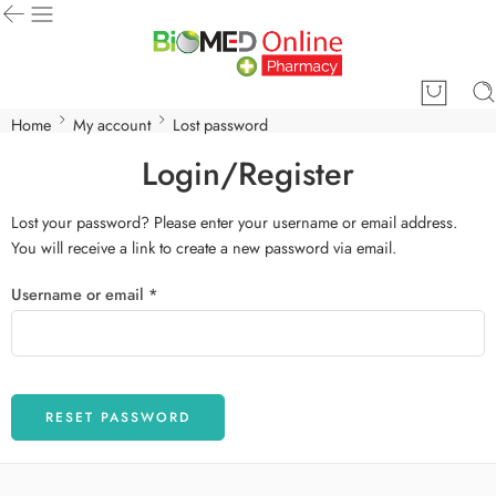
Home
My account
Lost password
Login/Register
Lost your password? Please enter your username or email address.
You will receive a link to create a new password via email.
Username or email
*
RESET PASSWORD