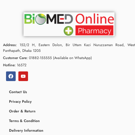
Address:
152/2 H, Eastern Dolon, Bir Uttam Kazi Nuruzzaman Road, West
Panthapath, Dhaka 1205
Customer Care:
01882-155555 (Available on WhatsApp)
Hotline:
16572
Contact Us
Privacy Policy
Order & Return
Terms & Condition
Delivery Information