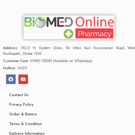
Address:
152/2 H, Eastern Dolon, Bir Uttam Kazi Nuruzzaman Road, West
Panthapath, Dhaka 1205
Customer Care:
01882-155555 (Available on WhatsApp)
Hotline:
16572
Contact Us
Privacy Policy
Order & Return
Terms & Condition
Delivery Information