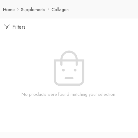
Home
Supplements
Collagen
Filters
No products were found matching your selection.