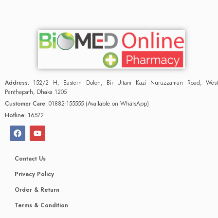
Address:
152/2 H, Eastern Dolon, Bir Uttam Kazi Nuruzzaman Road, West
Panthapath, Dhaka 1205
Customer Care:
01882-155555 (Available on WhatsApp)
Hotline:
16572
Contact Us
Privacy Policy
Order & Return
Terms & Condition