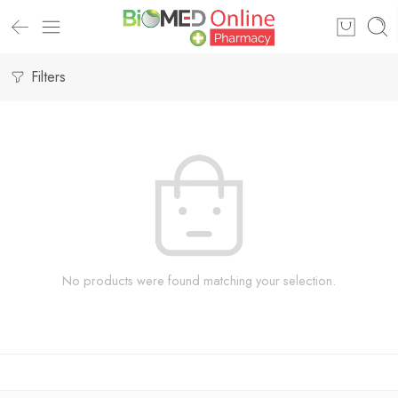
Filters
No products were found matching your selection.