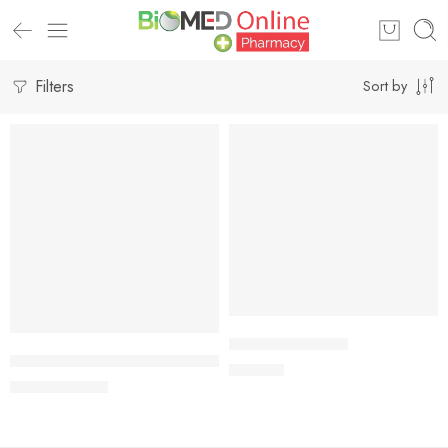
Filters
Sort by
-5%
Add to cart
Add to cart
LILY 30mg Tablet
Emcon 1 Tablet 1.5 mg (1 tablet pack)
195.00
৳
66.50
৳
70.00
৳