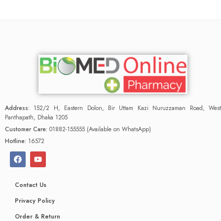
Address:
152/2 H, Eastern Dolon, Bir Uttam Kazi Nuruzzaman Road, West
Panthapath, Dhaka 1205
Customer Care:
01882-155555 (Available on WhatsApp)
Hotline:
16572
Contact Us
Privacy Policy
Order & Return