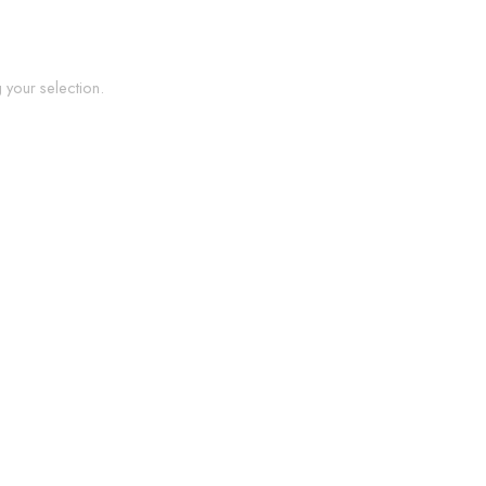
your selection.