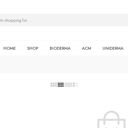
HOME
SHOP
BIODERMA
ACM
UNIDERMA