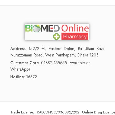
Address:
152/2 H, Eastern Dolon, Bir Uttam Kazi
Nuruzzaman Road, West Panthapath, Dhaka 1205
Customer Care:
01882-155555 (Available on
WhatsApp)
Hotline:
16572
Trade License
:
TRAD/DNCC/036092/2021
Online Drug Licen