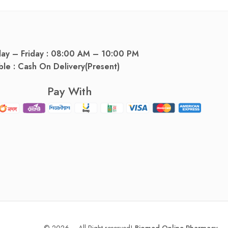
day – Friday : 08:00 AM – 10:00 PM
ble : Cash On Delivery(Present)
Pay With