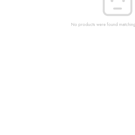
No products were found matching 