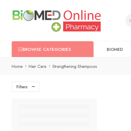
BIOMED
BROWSE CATEGORIES
Home
Hair Care
Strengthening Shampoos
Filters