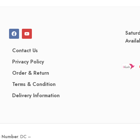
Satur
Availa
Contact Us
Privacy Policy
Order & Return
Terms & Condition
Delivery Information
ce Number
:
DC –