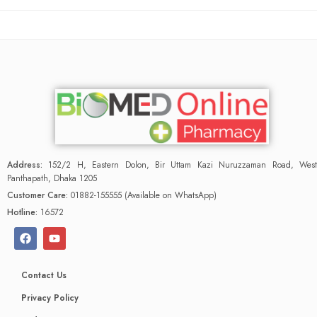
Address:
152/2 H, Eastern Dolon, Bir Uttam Kazi Nuruzzaman Road, West
Panthapath, Dhaka 1205
Customer Care:
01882-155555 (Available on WhatsApp)
Hotline:
16572
Contact Us
Privacy Policy