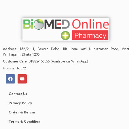
Address:
152/2 H, Eastern Dolon, Bir Uttam Kazi Nuruzzaman Road, West
Panthapath, Dhaka 1205
Customer Care:
01882-155555 (Available on WhatsApp)
Hotline:
16572
Contact Us
Privacy Policy
Order & Return
Terms & Condition