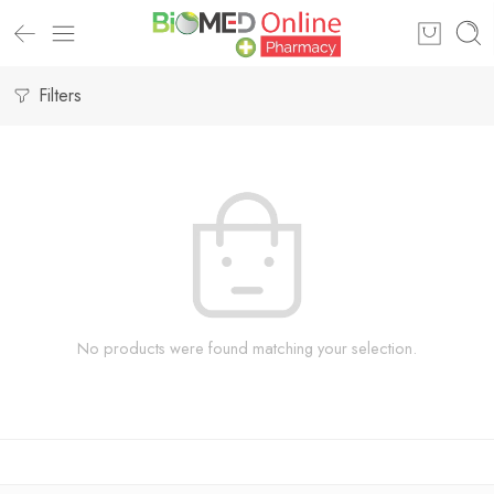
Filters
No products were found matching your selection.