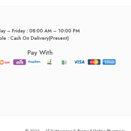
day – Friday : 08:00 AM – 10:00 PM
ble : Cash On Delivery(Present)
Pay With