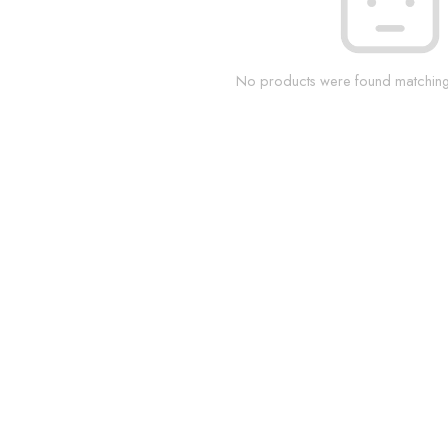
No products were found matching 