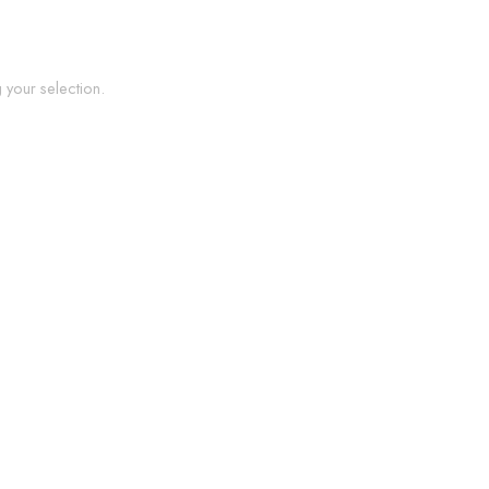
your selection.