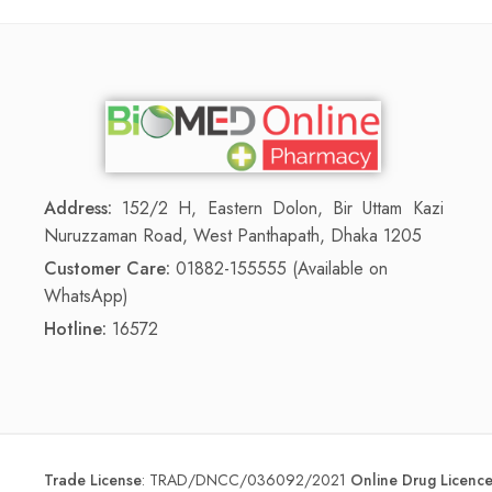
Address:
152/2 H, Eastern Dolon, Bir Uttam Kazi
Nuruzzaman Road, West Panthapath, Dhaka 1205
Customer Care:
01882-155555 (Available on
WhatsApp)
Hotline:
16572
Trade License
:
TRAD/DNCC/036092/2021
Online Drug Licen