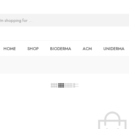
HOME
SHOP
BIODERMA
ACM
UNIDERMA