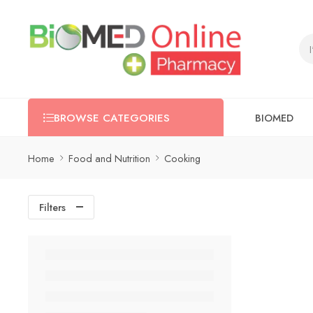
BIOMED
BROWSE CATEGORIES
Home
Food and Nutrition
Cooking
Filters