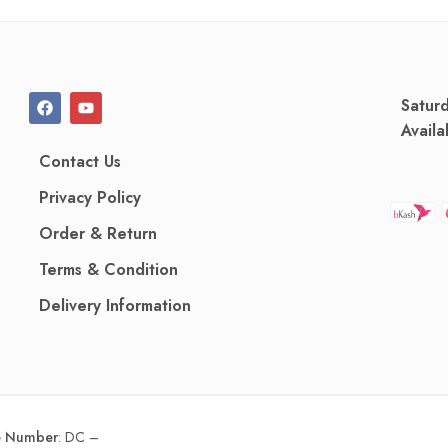
Satur
Availa
Contact Us
Privacy Policy
Order & Return
Terms & Condition
Delivery Information
ce Number
:
DC –