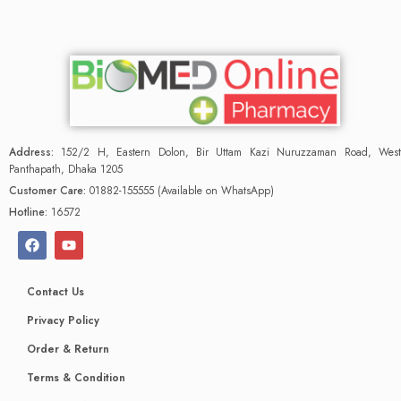
Address:
152/2 H, Eastern Dolon, Bir Uttam Kazi Nuruzzaman Road, West
Panthapath, Dhaka 1205
Customer Care:
01882-155555 (Available on WhatsApp)
Hotline:
16572
Contact Us
Privacy Policy
Order & Return
Terms & Condition