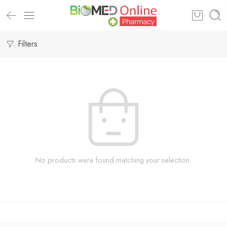
Filters
No products were found matching your selection.