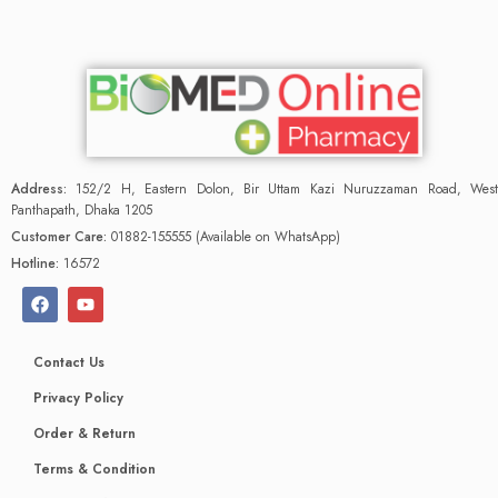
Address:
152/2 H, Eastern Dolon, Bir Uttam Kazi Nuruzzaman Road, West
Panthapath, Dhaka 1205
Customer Care:
01882-155555 (Available on WhatsApp)
Hotline:
16572
Contact Us
Privacy Policy
Order & Return
Terms & Condition