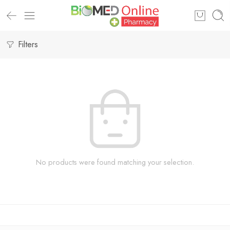
Filters
No products were found matching your selection.