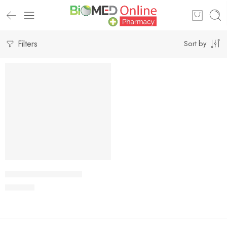
Filters
Sort by
Add to cart
VIRODIP 10mg Tablet
500.00
৳