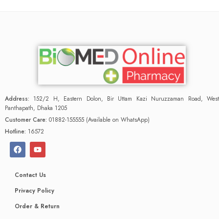
Address:
152/2 H, Eastern Dolon, Bir Uttam Kazi Nuruzzaman Road, West
Panthapath, Dhaka 1205
Customer Care:
01882-155555 (Available on WhatsApp)
Hotline:
16572
Contact Us
Privacy Policy
Order & Return