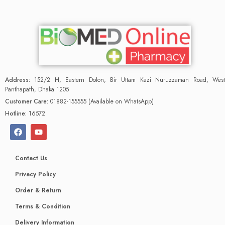
Address:
152/2 H, Eastern Dolon, Bir Uttam Kazi Nuruzzaman Road, West
Panthapath, Dhaka 1205
Customer Care:
01882-155555 (Available on WhatsApp)
Hotline:
16572
Contact Us
Privacy Policy
Order & Return
Terms & Condition
Delivery Information