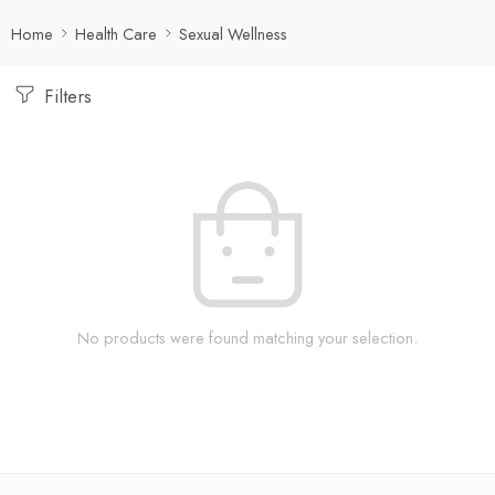
Home
Health Care
Sexual Wellness
Filters
No products were found matching your selection.