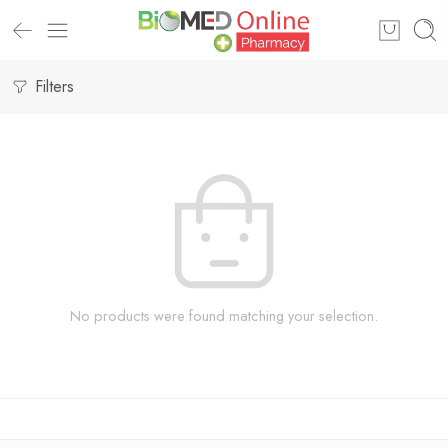
Filters
No products were found matching your selection.