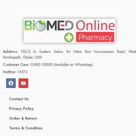
Address:
152/2 H, Eastern Dolon, Bir Uttam Kazi Nuruzzaman Road, West
Panthapath, Dhaka 1205
Customer Care:
01882-155555 (Available on WhatsApp)
Hotline:
16572
Contact Us
Privacy Policy
Order & Return
Terms & Condition