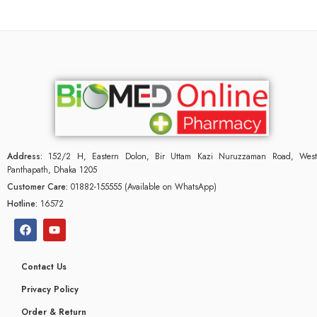
Address:
152/2 H, Eastern Dolon, Bir Uttam Kazi Nuruzzaman Road, West
Panthapath, Dhaka 1205
Customer Care:
01882-155555 (Available on WhatsApp)
Hotline:
16572
Contact Us
Privacy Policy
Order & Return