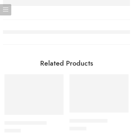
Related Products
Add to cart
Add to cart
APPRAS 10 Tablet
CAVAZIDE-75 Tablet
250.00
৳
180.00
৳