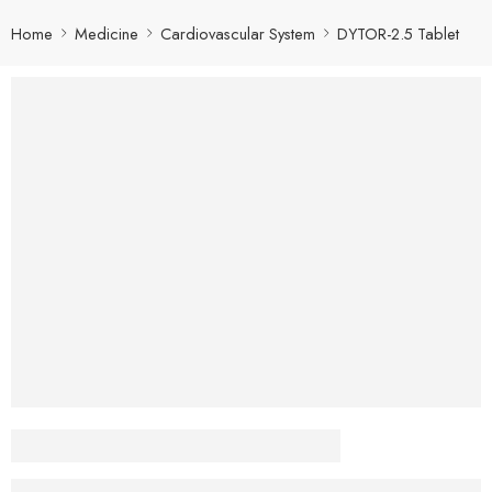
Home
Medicine
Cardiovascular System
DYTOR-2.5 Tablet