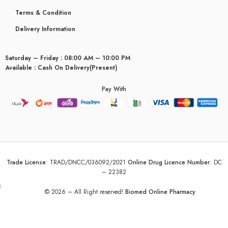
Terms & Condition
Delivery Information
Saturday – Friday : 08:00 AM – 10:00 PM
Available : Cash On Delivery(Present)
Pay With
Trade License
:
TRAD/DNCC/036092/2021
Online Drug Licence Number
:
DC
– 22382
yceridaemia
© 2026 – All Right reserved!
Biomed Online Pharmacy