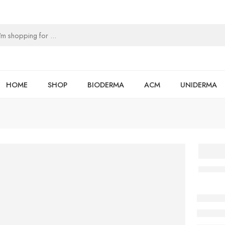
HOME
SHOP
BIODERMA
ACM
UNIDERMA