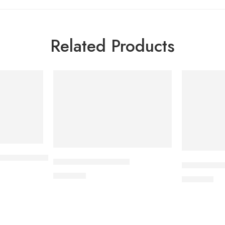
Related Products
/6.25mg Tablet
APIXAN 5 mg Tablet
CARDICOR 
600.00
৳
345.00
৳