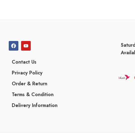
Satur
Availa
Contact Us
Privacy Policy
Order & Return
Terms & Condition
Delivery Information