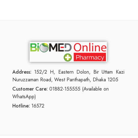
Address:
152/2 H, Eastern Dolon, Bir Uttam Kazi
Nuruzzaman Road, West Panthapath, Dhaka 1205
Customer Care:
01882-155555 (Available on
WhatsApp)
Hotline:
16572