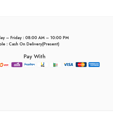
day – Friday : 08:00 AM – 10:00 PM
ble : Cash On Delivery(Present)
Pay With