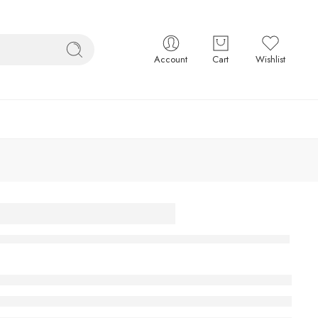
Account
Cart
Wishlist