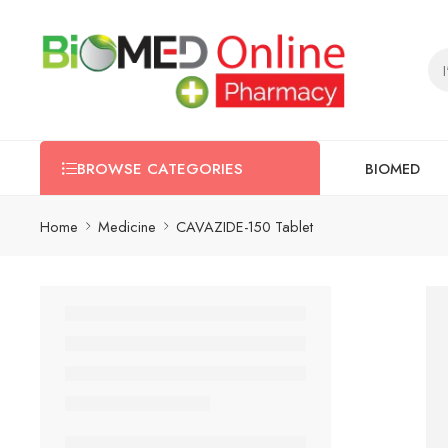
BIOMED
BROWSE CATEGORIES
Home
Medicine
CAVAZIDE-150 Tablet