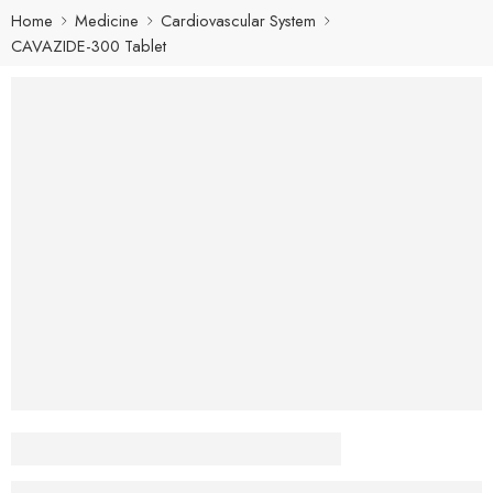
Home
Medicine
Cardiovascular System
CAVAZIDE-300 Tablet