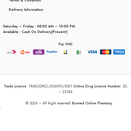
Terms & Condition
Delivery Information
Saturday – Friday : 08:00 AM – 10:00 PM
Available : Cash On Delivery(Present)
Pay With
Trade License
:
TRAD/DNCC/036092/2021
Online Drug Licence Number
:
DC
– 22382
© 2026 – All Right reserved!
Biomed Online Pharmacy
yceridaemia