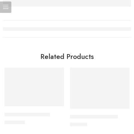
Related Products
Add to cart
Add to cart
ALDONIST- 25 Tablet
CILNICAL 10mg Tablet
1,260.00
৳
270.00
৳