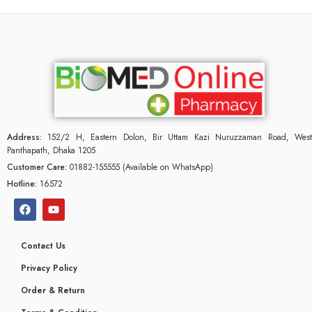
Address:
152/2 H, Eastern Dolon, Bir Uttam Kazi Nuruzzaman Road, West
Panthapath, Dhaka 1205
Customer Care:
01882-155555 (Available on WhatsApp)
Hotline:
16572
Contact Us
Privacy Policy
Order & Return