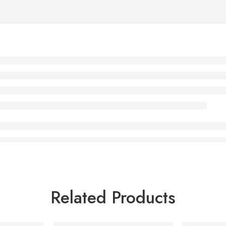
Related Products