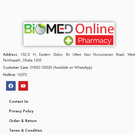
Address:
152/2 H, Eastern Dolon, Bir Uttam Kazi Nuruzzaman Road, West
Panthapath, Dhaka 1205
Customer Care:
01882-155555 (Available on WhatsApp)
Hotline:
16572
Contact Us
Privacy Policy
Order & Return
Terms & Condition