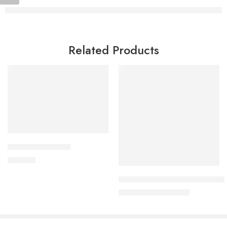
Related Products
Add to cart
DYTOR-2.5 Tablet
Read more
180.00
৳
Uforane Solution for Inhalatio
7,600.00
৳
8,000.00
৳