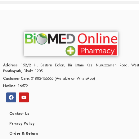
Address:
152/2 H, Eastern Dolon, Bir Uttam Kazi Nuruzzaman Road, West
Panthapath, Dhaka 1205
Customer Care:
01882-155555 (Available on WhatsApp)
Hotline:
16572
Contact Us
Privacy Policy
Order & Return