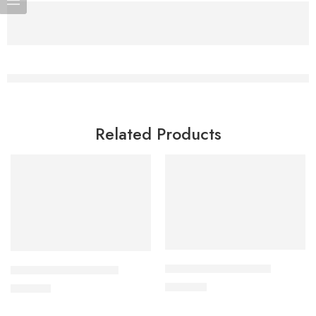
Related Products
Add to cart
Add to cart
CAVAPRO-150 Tablet
CAVAZIDE-300 Tablet
360.00
৳
240.00
৳