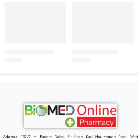
Add to cart
Add to cart
CARDICOR 5mg Tablet
CAVAPRO-150 Tablet
345.00
৳
360.00
৳
Address:
152/2 H, Eastern Dolon, Bir Uttam Kazi Nuruzzaman Road, West