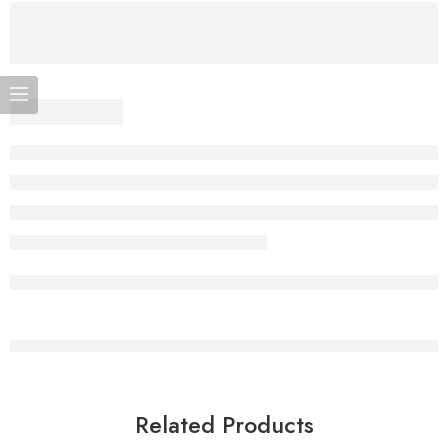
Related Products