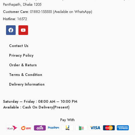
Panthapath, Dhaka 1205
Customer Care:
01882-155555 (Available on WhatsApp)
Hotline:
16572
Contact Us
Privacy Policy
Order & Return
Terms & Condition
Delivery Information
Saturday – Friday : 08:00 AM – 10:00 PM
Available : Cash On Delivery(Present)
Pay With