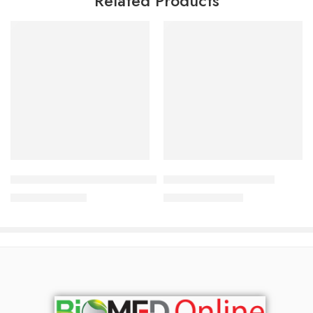
Related Products
Add to cart
Add to cart
Johnson’s Baby Cream – 100gm
Johnson’s Baby Powder
317.00
৳
240.00
৳
341.00
৳
258.00
৳