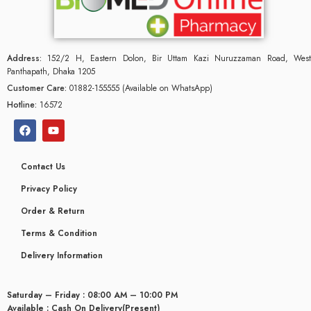
Address:
152/2 H, Eastern Dolon, Bir Uttam Kazi Nuruzzaman Road, West
Panthapath, Dhaka 1205
Customer Care:
01882-155555 (Available on WhatsApp)
Hotline:
16572
Contact Us
Privacy Policy
Order & Return
Terms & Condition
Delivery Information
Saturday – Friday : 08:00 AM – 10:00 PM
Available : Cash On Delivery(Present)