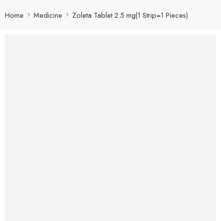
Home
Medicine
Zoleta Tablet 2.5 mg(1 Strip=1 Pieces)