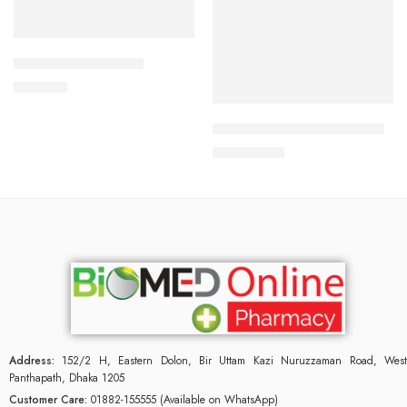
Add to cart
APIXAN 5 mg Tablet
Add to cart
600.00
৳
SURVANTA (Beractant) 8ml
42,000.00
৳
Address:
152/2 H, Eastern Dolon, Bir Uttam Kazi Nuruzzaman Road, West
Panthapath, Dhaka 1205
Customer Care:
01882-155555 (Available on WhatsApp)