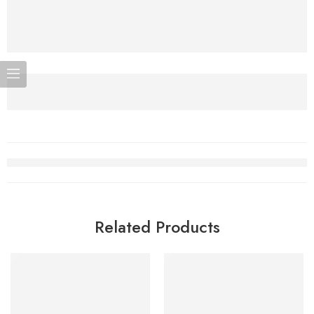
Related Products