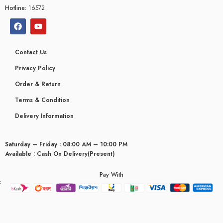
Hotline:
16572
Contact Us
Privacy Policy
Order & Return
Terms & Condition
Delivery Information
Saturday – Friday : 08:00 AM – 10:00 PM
Available : Cash On Delivery(Present)
Pay With
yceridaemia