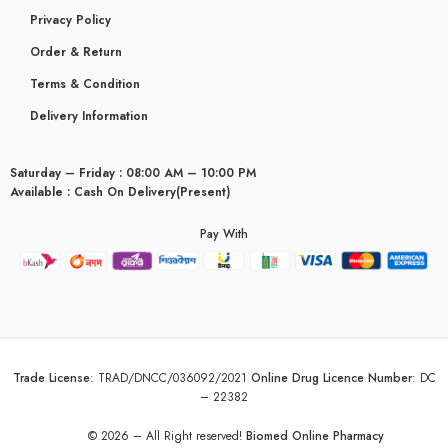
Privacy Policy
Order & Return
Terms & Condition
Delivery Information
Saturday – Friday : 08:00 AM – 10:00 PM
Available : Cash On Delivery(Present)
Pay With
Trade License
:
TRAD/DNCC/036092/2021
Online Drug Licence Number
:
DC
– 22382
© 2026 – All Right reserved!
Biomed Online Pharmacy