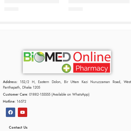
IPACLEAN Hand Rub 10ml
IPACLEAN Hand Sanitizer 50
75.00
৳
80.00
৳
Address:
152/2 H, Eastern Dolon, Bir Uttam Kazi Nuruzzaman Road, West
Panthapath, Dhaka 1205
Customer Care:
01882-155555 (Available on WhatsApp)
Hotline:
16572
Contact Us