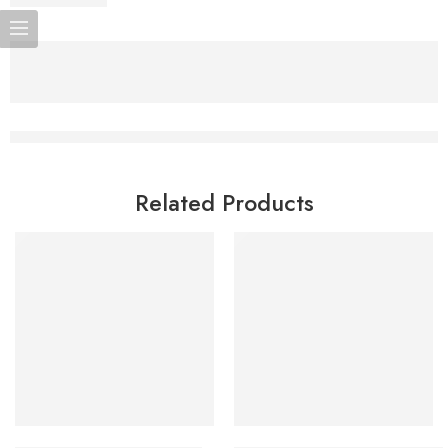
Related Products
Add to cart
Add to cart