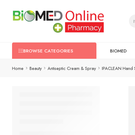
BIOMED
BROWSE CATEGORIES
Home
Beauty
Antiseptic Cream & Spray
IPACLEAN Hand S