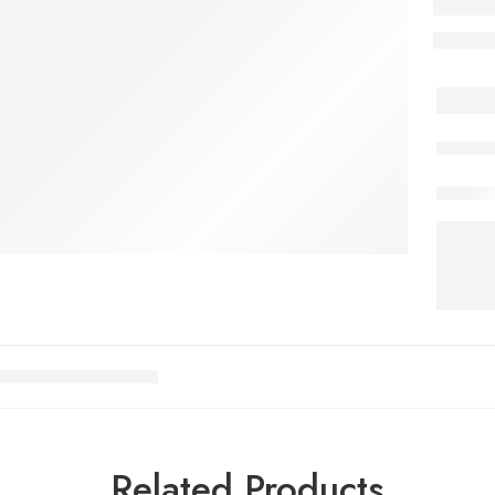
Related Products