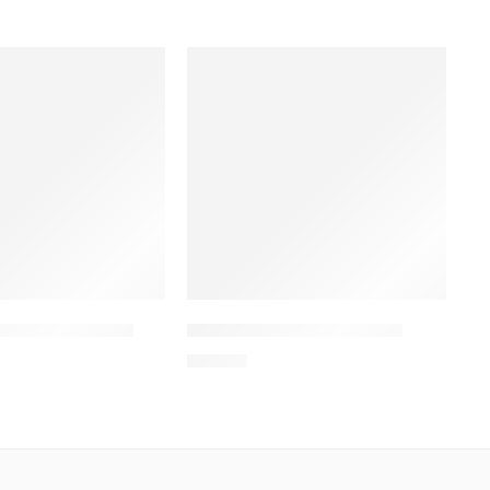
Hand Rub 200ml
IPACLEAN Hand Rub 50ml
60.00
৳