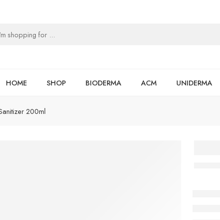
HOME
SHOP
BIODERMA
ACM
UNIDERMA
anitizer 200ml