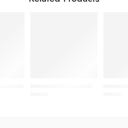
tizer 50ml
IPACLEAN Hand Rub 1000ml
IPACLEAN 
700.00
৳
210.00
৳