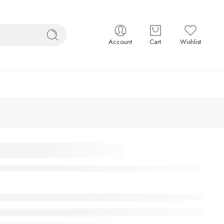
Account
Cart
Wishlist