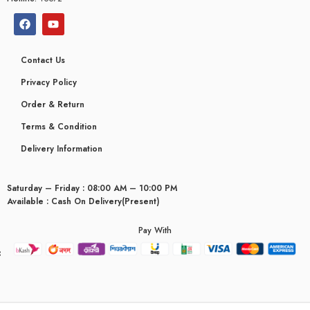
Contact Us
Privacy Policy
Order & Return
Terms & Condition
Delivery Information
Saturday – Friday : 08:00 AM – 10:00 PM
Available : Cash On Delivery(Present)
Pay With
yceridaemia