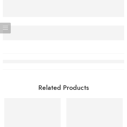
Related Products
-5%
SOLD OUT