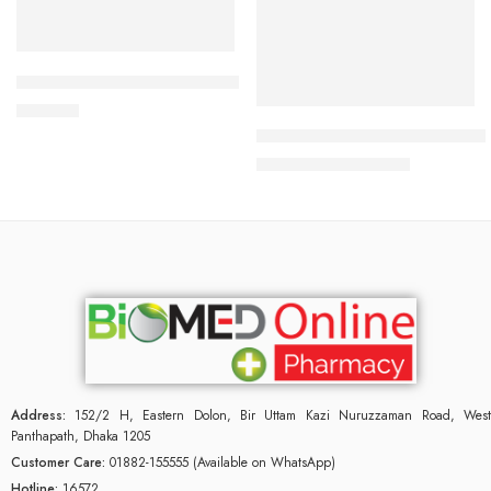
Add to cart
Read more
CARDIAMLO 2.5/5mg Tablet
240.00
৳
Uforane Solution for Inhalatio
3,230.00
৳
3,400.00
৳
Address:
152/2 H, Eastern Dolon, Bir Uttam Kazi Nuruzzaman Road, West
Panthapath, Dhaka 1205
Customer Care:
01882-155555 (Available on WhatsApp)
Hotline:
16572