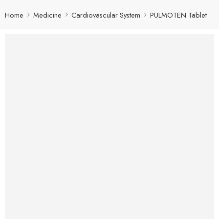
Home
Medicine
Cardiovascular System
PULMOTEN Tablet