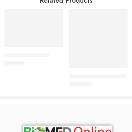
Related Products
Add to cart
ALDONIST- 25 Tablet
Add to cart
1,260.00
৳
SURVANTA (Beractant ) 4ml
37,800.00
৳