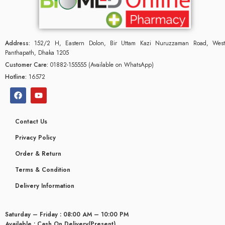
Address:
152/2 H, Eastern Dolon, Bir Uttam Kazi Nuruzzaman Road, West
Panthapath, Dhaka 1205
Customer Care:
01882-155555 (Available on WhatsApp)
Hotline:
16572
Contact Us
Privacy Policy
Order & Return
Terms & Condition
glyceridaemia
Delivery Information
Saturday – Friday : 08:00 AM – 10:00 PM
Available : Cash On Delivery(Present)